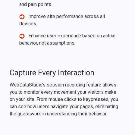
and pain points.
Improve site performance across all
devices.
Enhance user experience based on actual
behavior, not assumptions.
Capture Every Interaction
WebDataStudio’s session recording feature allows
you to monitor every movement your visitors make
on your site. From mouse clicks to keypresses, you
can see how users navigate your pages, eliminating
the guesswork in understanding their behavior.