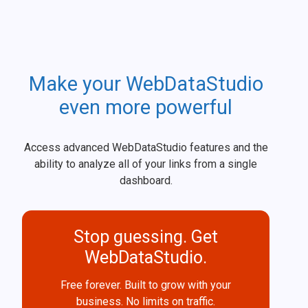
Make your WebDataStudio
even more powerful
Access advanced WebDataStudio features and the
ability to analyze all of your links from a single
dashboard.
Stop guessing. Get
WebDataStudio.
Free forever. Built to grow with your
business. No limits on traffic.