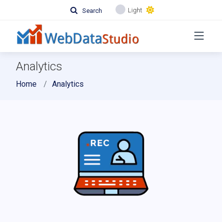
Light
Search
Analytics
Home
Analytics