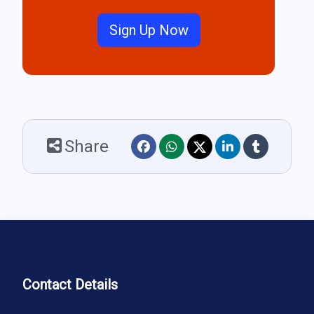
Sign Up Now
Share
Contact Details