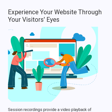
Experience Your Website Through
Your Visitors' Eyes
Session recordings provide a video playback of