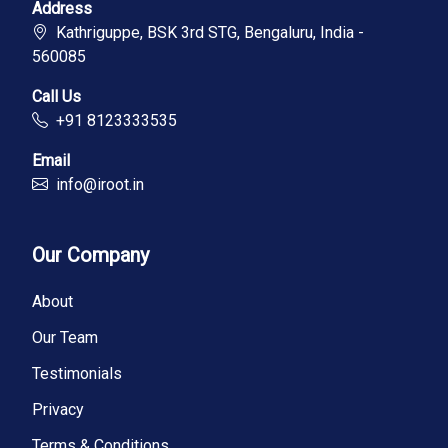
Address
Kathriguppe, BSK 3rd STG, Bengaluru, India -
560085
Call Us
+91 8123333535
Email
info@iroot.in
Our Company
About
Our Team
Testimonials
Privacy
Terms & Conditions