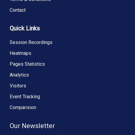
Contact
Quick Links
Session Recordings
Heatmaps
Pages Statistics
Analytics
Visitors
Event Tracking
Comparision
Our Newsletter