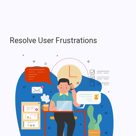
Resolve User Frustrations