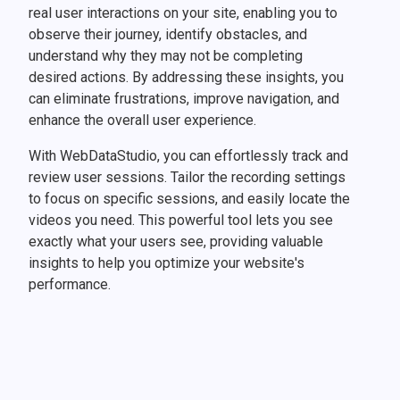
real user interactions on your site, enabling you to
observe their journey, identify obstacles, and
understand why they may not be completing
desired actions. By addressing these insights, you
can eliminate frustrations, improve navigation, and
enhance the overall user experience.
With WebDataStudio, you can effortlessly track and
review user sessions. Tailor the recording settings
to focus on specific sessions, and easily locate the
videos you need. This powerful tool lets you see
exactly what your users see, providing valuable
insights to help you optimize your website's
performance.