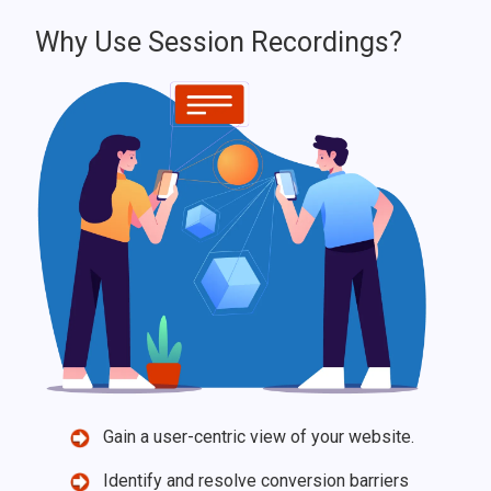
Why Use Session Recordings?
Gain a user-centric view of your website.
Identify and resolve conversion barriers