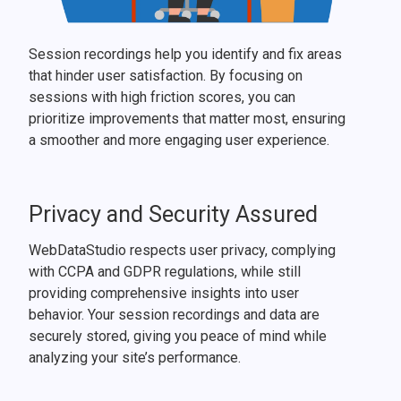
Session recordings help you identify and fix areas
that hinder user satisfaction. By focusing on
sessions with high friction scores, you can
prioritize improvements that matter most, ensuring
a smoother and more engaging user experience.
Privacy and Security Assured
WebDataStudio respects user privacy, complying
with CCPA and GDPR regulations, while still
providing comprehensive insights into user
behavior. Your session recordings and data are
securely stored, giving you peace of mind while
analyzing your site’s performance.