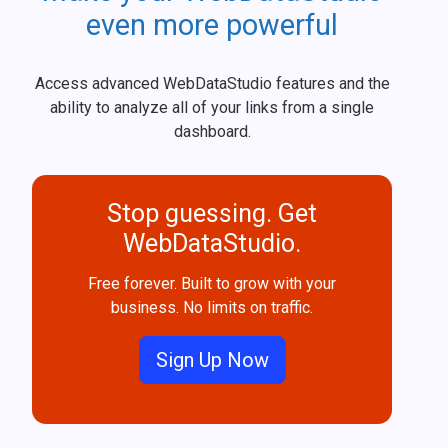
even more powerful
Access advanced WebDataStudio features and the
ability to analyze all of your links from a single
dashboard.
Stop guessing. Get
WebDataStudio.
Free forever. Built to grow with your
business. No limits on traffic.
Sign Up Now