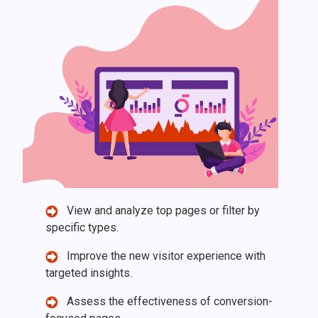
View and analyze top pages or filter by
specific types.
Improve the new visitor experience with
targeted insights.
Assess the effectiveness of conversion-