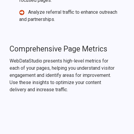
focused pages.
Analyze referral traffic to enhance outreach
and partnerships.
Comprehensive Page Metrics
WebDataStudio presents high-level metrics for
each of your pages, helping you understand visitor
engagement and identify areas for improvement.
Use these insights to optimize your content
delivery and increase traffic.