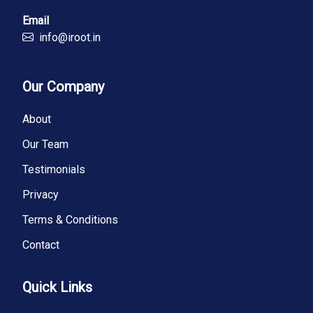
Email
info@iroot.in
Our Company
About
Our Team
Testimonials
Privacy
Terms & Conditions
Contact
Quick Links