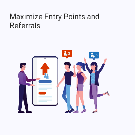
Maximize Entry Points and
Referrals