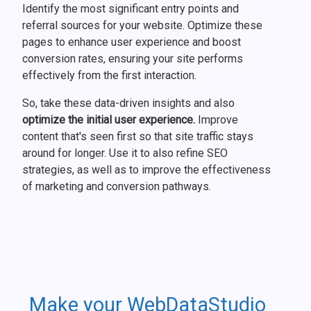
Identify the most significant entry points and
referral sources for your website. Optimize these
pages to enhance user experience and boost
conversion rates, ensuring your site performs
effectively from the first interaction.
So, take these data-driven insights and also
optimize the initial user experience.
Improve
content that's seen first so that site traffic stays
around for longer. Use it to also refine SEO
strategies, as well as to improve the effectiveness
of marketing and conversion pathways.
Make your WebDataStudio