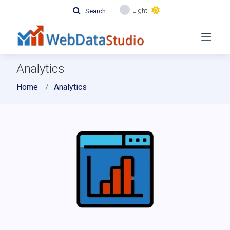
Light
Search
Analytics
Home
Analytics