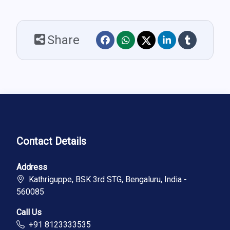
Share
Contact Details
Address
Kathriguppe, BSK 3rd STG, Bengaluru, India -
560085
Call Us
+91 8123333535