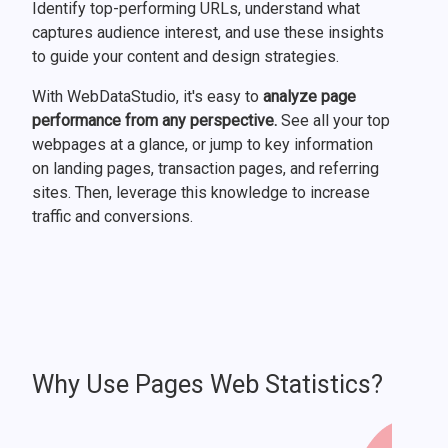
Identify top-performing URLs, understand what
captures audience interest, and use these insights
to guide your content and design strategies.
With WebDataStudio, it's easy to
analyze page
performance from any perspective.
See all your top
webpages at a glance, or jump to key information
on landing pages, transaction pages, and referring
sites. Then, leverage this knowledge to increase
traffic and conversions.
Why Use Pages Web Statistics?