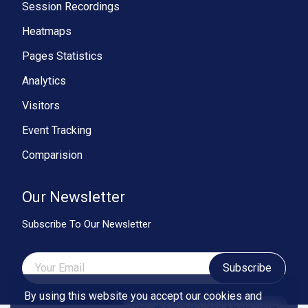
Session Recordings
Heatmaps
Pages Statistics
Analytics
Visitors
Event Tracking
Comparision
Our Newsletter
Subscribe To Our Newsletter
Subscribe
By using this website you accept our cookies and