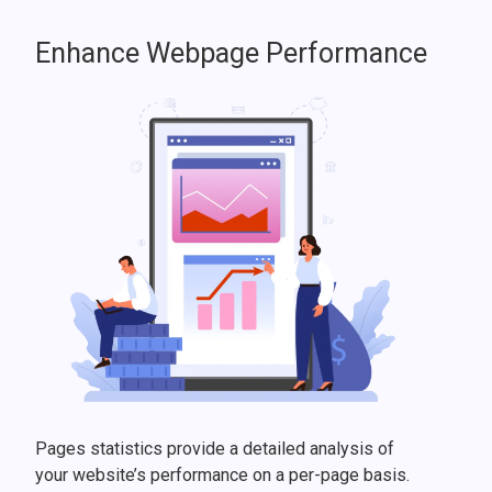
Enhance Webpage Performance
Pages statistics provide a detailed analysis of
your website’s performance on a per-page basis.