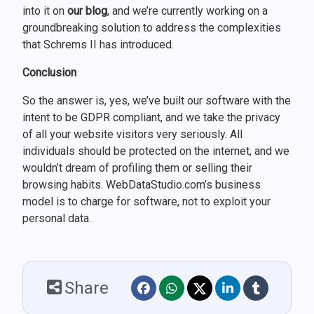
into it on
our blog
, and we’re currently working on a
groundbreaking solution to address the complexities
that Schrems II has introduced.
Conclusion
So the answer is, yes, we’ve built our software with the
intent to be GDPR compliant, and we take the privacy
of all your website visitors very seriously. All
individuals should be protected on the internet, and we
wouldn’t dream of profiling them or selling their
browsing habits. WebDataStudio.com’s business
model is to charge for software, not to exploit your
personal data.
Share