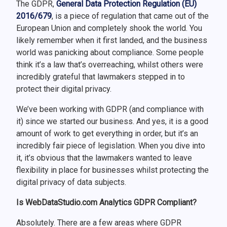
The GDPR,
General Data Protection Regulation (EU)
2016/679
, is a piece of regulation that came out of the
European Union and completely shook the world. You
likely remember when it first landed, and the business
world was panicking about compliance. Some people
think it’s a law that’s overreaching, whilst others were
incredibly grateful that lawmakers stepped in to
protect their digital privacy.
We’ve been working with GDPR (and compliance with
it) since we started our business. And yes, it is a good
amount of work to get everything in order, but it’s an
incredibly fair piece of legislation. When you dive into
it, it’s obvious that the lawmakers wanted to leave
flexibility in place for businesses whilst protecting the
digital privacy of data subjects.
Is WebDataStudio.com Analytics GDPR Compliant?
Absolutely. There are a few areas where GDPR