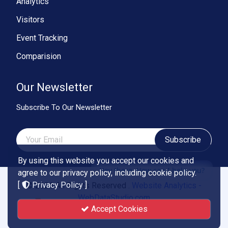
Analytics
Visitors
Event Tracking
Comparision
Our Newsletter
Subscribe To Our Newsletter
Subscribe
By using this website you accept our cookies and
Hey there, How can I help you?
agree to our privacy policy, including cookie policy.
[
Privacy Policy
]
© 2026 All Rights Reserved .
Website Analytics -
WebDataStudio.com
Accept Cookies
Powered by
Smartend