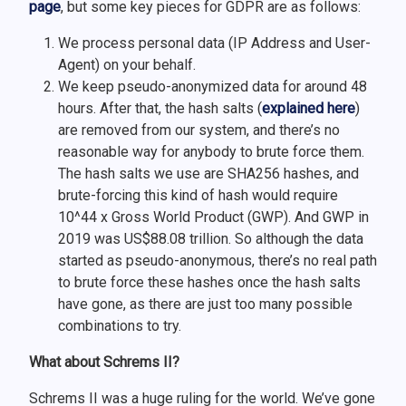
page
, but some key pieces for GDPR are as follows:
We process personal data (IP Address and User-
Agent) on your behalf.
We keep pseudo-anonymized data for around 48
hours. After that, the hash salts (
explained here
)
are removed from our system, and there’s no
reasonable way for anybody to brute force them.
The hash salts we use are SHA256 hashes, and
brute-forcing this kind of hash would require
10^44 x Gross World Product (GWP). And GWP in
2019 was US$88.08 trillion. So although the data
started as pseudo-anonymous, there’s no real path
to brute force these hashes once the hash salts
have gone, as there are just too many possible
combinations to try.
What about Schrems II?
Schrems II was a huge ruling for the world. We’ve gone