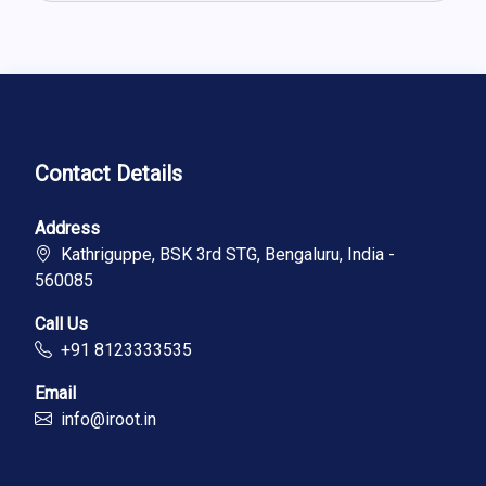
Contact Details
Address
Kathriguppe, BSK 3rd STG, Bengaluru, India -
560085
Call Us
+91 8123333535
Email
info@iroot.in