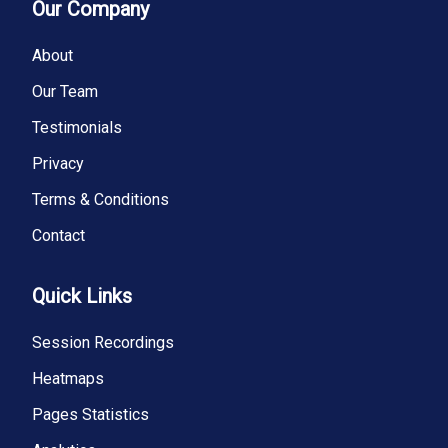
Our Company
About
Our Team
Testimonials
Privacy
Terms & Conditions
Contact
Quick Links
Session Recordings
Heatmaps
Pages Statistics