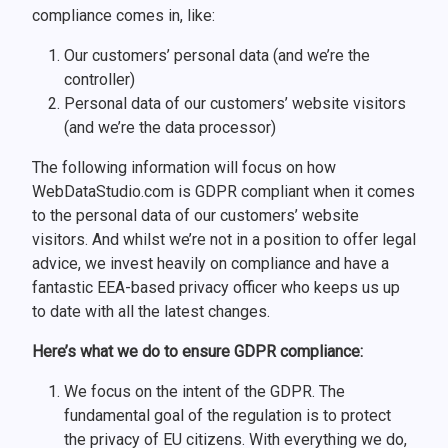
compliance comes in, like:
Our customers’ personal data (and we’re the
controller)
Personal data of our customers’ website visitors
(and we’re the data processor)
The following information will focus on how
WebDataStudio.com is GDPR compliant when it comes
to the personal data of our customers’ website
visitors. And whilst we’re not in a position to offer legal
advice, we invest heavily on compliance and have a
fantastic EEA-based privacy officer who keeps us up
to date with all the latest changes.
Here’s what we do to ensure GDPR compliance:
We focus on the intent of the GDPR. The
fundamental goal of the regulation is to protect
the privacy of EU citizens. With everything we do,