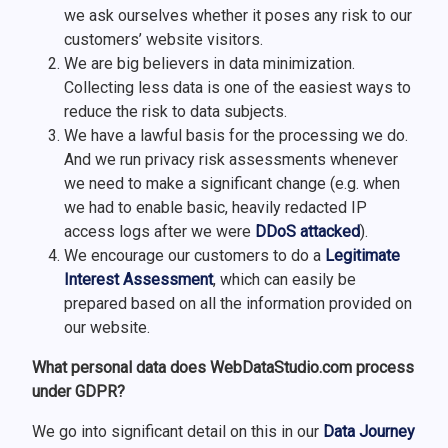
we ask ourselves whether it poses any risk to our
customers’ website visitors.
We are big believers in data minimization.
Collecting less data is one of the easiest ways to
reduce the risk to data subjects.
We have a lawful basis for the processing we do.
And we run privacy risk assessments whenever
we need to make a significant change (e.g. when
we had to enable basic, heavily redacted IP
access logs after we were
DDoS attacked
).
We encourage our customers to do a
Legitimate
Interest Assessment
, which can easily be
prepared based on all the information provided on
our website.
What personal data does WebDataStudio.com process
under GDPR?
We go into significant detail on this in our
Data Journey