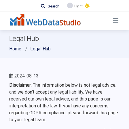
Light
Search
Legal Hub
Home
Legal Hub
2024-08-13
Disclaimer
: The information below is not legal advice,
and we don’t accept any legal liability. We have
received our own legal advice, and this page is our
interpretation of the law. If you have any concerns
regarding GDPR compliance, please forward this page
to your legal team.