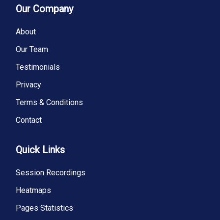
Our Company
About
Our Team
Testimonials
Privacy
Terms & Conditions
Contact
Quick Links
Session Recordings
Heatmaps
Pages Statistics