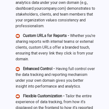
analytics data under your own domain (e.g.,
dashboard.yourcompany.com) demonstrates to
stakeholders, clients, and team members that
your organization values consistency and
professionalism.
Custom URLs for Reports -
Whether you’re
sharing reports with internal teams or external
clients, custom URLs offer a branded touch,
ensuring that every link they click is from your
domain.
Enhanced Control -
Having full control over
the data tracking and reporting mechanism
under your own domain gives you better
insight into performance and analytics.
Flexible Customization -
Tailor the entire
experience of data tracking, from how it’s
displayed on the frontend to how it’s reported