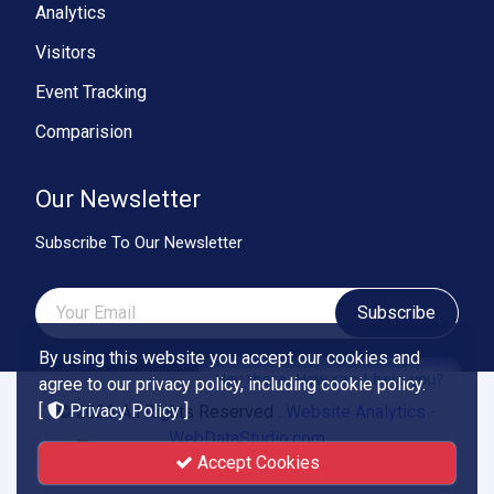
Analytics
Visitors
Event Tracking
Comparision
Our Newsletter
Subscribe To Our Newsletter
Subscribe
By using this website you accept our cookies and
Hey there, How can I help you?
agree to our privacy policy, including cookie policy.
[
Privacy Policy
]
© 2026 All Rights Reserved .
Website Analytics -
WebDataStudio.com
Accept Cookies
Powered by
Smartend