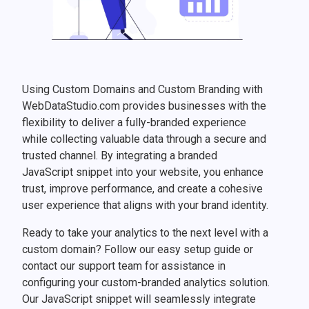
Using Custom Domains and Custom Branding with
WebDataStudio.com provides businesses with the
flexibility to deliver a fully-branded experience
while collecting valuable data through a secure and
trusted channel. By integrating a branded
JavaScript snippet into your website, you enhance
trust, improve performance, and create a cohesive
user experience that aligns with your brand identity.
Ready to take your analytics to the next level with a
custom domain? Follow our easy setup guide or
contact our support team for assistance in
configuring your custom-branded analytics solution.
Our JavaScript snippet will seamlessly integrate