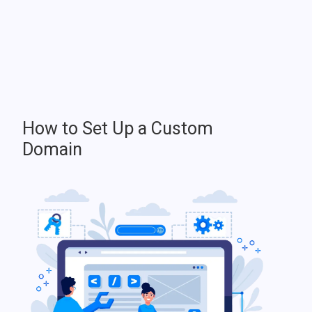
How to Set Up a Custom
Domain