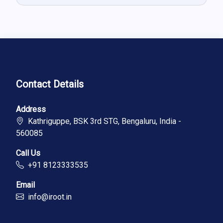
Contact Details
Address
Kathriguppe, BSK 3rd STG, Bengaluru, India -
560085
Call Us
+91 8123333535
Email
info@iroot.in