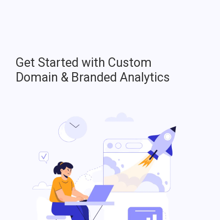
Get Started with Custom
Domain & Branded Analytics