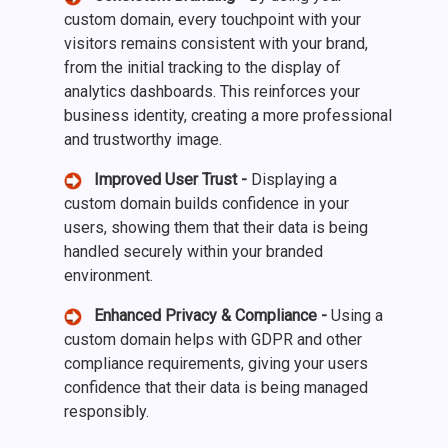
custom domain, every touchpoint with your
visitors remains consistent with your brand,
from the initial tracking to the display of
analytics dashboards. This reinforces your
business identity, creating a more professional
and trustworthy image.
Improved User Trust -
Displaying a
custom domain builds confidence in your
users, showing them that their data is being
handled securely within your branded
environment.
Enhanced Privacy & Compliance -
Using a
custom domain helps with GDPR and other
compliance requirements, giving your users
confidence that their data is being managed
responsibly.