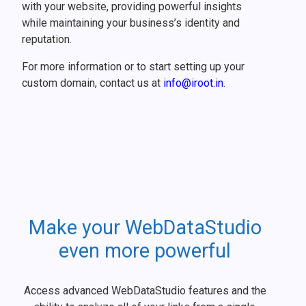
with your website, providing powerful insights
while maintaining your business’s identity and
reputation.
For more information or to start setting up your
custom domain, contact us at
info@iroot.in
.
Make your WebDataStudio
even more powerful
Access advanced WebDataStudio features and the