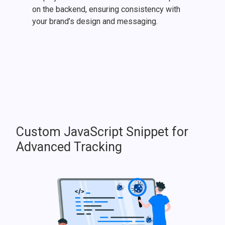
on the backend, ensuring consistency with
your brand’s design and messaging.
Custom JavaScript Snippet for
Advanced Tracking