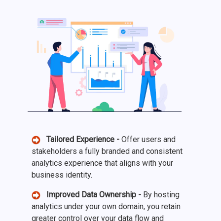
Tailored Experience -
Offer users and
stakeholders a fully branded and consistent
analytics experience that aligns with your
business identity.
Improved Data Ownership -
By hosting
analytics under your own domain, you retain
greater control over your data flow and