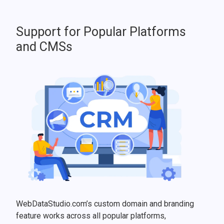
Support for Popular Platforms
and CMSs
WebDataStudio.com’s custom domain and branding
feature works across all popular platforms,