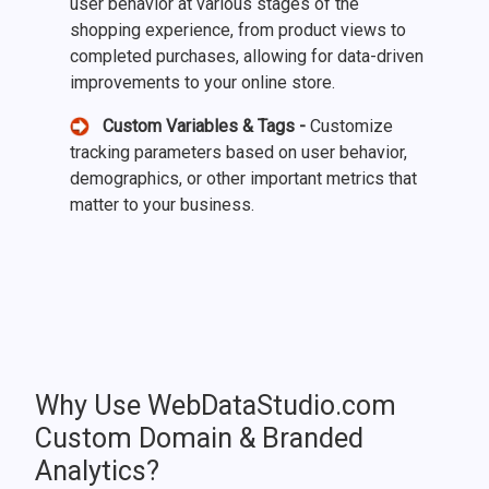
user behavior at various stages of the
shopping experience, from product views to
completed purchases, allowing for data-driven
improvements to your online store.
Custom Variables & Tags -
Customize
tracking parameters based on user behavior,
demographics, or other important metrics that
matter to your business.
Why Use WebDataStudio.com
Custom Domain & Branded
Analytics?