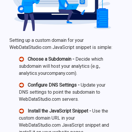
Setting up a custom domain for your
WebDataStudio.com JavaScript snippet is simple:
Choose a Subdomain -
Decide which
subdomain will host your analytics (e.g.,
analytics.yourcompany.com).
Configure DNS Settings -
Update your
DNS settings to point the subdomain to
WebDataStudio.com servers.
Install the JavaScript Snippet -
Use the
custom domain URL in your
WebDataStudio.com JavaScript snippet and