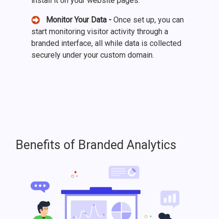
install it on your website pages.
Monitor Your Data -
Once set up, you can
start monitoring visitor activity through a
branded interface, all while data is collected
securely under your custom domain.
Benefits of Branded Analytics