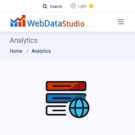
Light
Search
Analytics
Home
Analytics