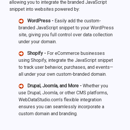
allowing you to integrate the branded JavaScript
snippet into websites powered by:
WordPress -
Easily add the custom-
branded JavaScript snippet to your WordPress
site, giving you full control over data collection
under your domain.
Shopify -
For eCommerce businesses
using Shopify, integrate the JavaScript snippet
to track user behavior, purchases, and events—
all under your own custom-branded domain.
Drupal, Joomla, and More -
Whether you
use Drupal, Joomla, or other CMS platforms,
WebDataStudio.com’s flexible integration
ensures you can seamlessly incorporate a
custom domain and branding.