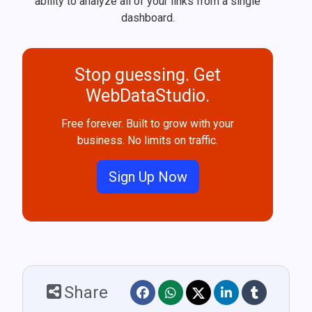
ability to analyze all of your links from a single
dashboard.
Stop guessing. Get
WebDataStudio.
Free forever. Built to grow with your
business. No limits on traffic.
Sign Up Now
Share