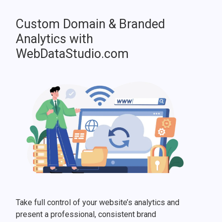
Custom Domain & Branded
Analytics with
WebDataStudio.com
Take full control of your website’s analytics and
present a professional, consistent brand