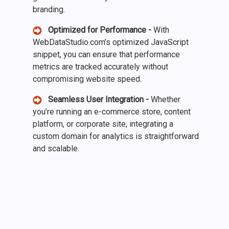
branding.
Optimized for Performance -
With
WebDataStudio.com’s optimized JavaScript
snippet, you can ensure that performance
metrics are tracked accurately without
compromising website speed.
Seamless User Integration -
Whether
you’re running an e-commerce store, content
platform, or corporate site, integrating a
custom domain for analytics is straightforward
and scalable.