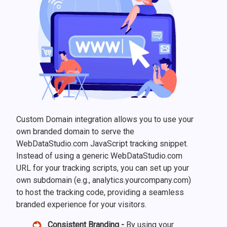
Custom Domain integration allows you to use your
own branded domain to serve the
WebDataStudio.com JavaScript tracking snippet.
Instead of using a generic WebDataStudio.com
URL for your tracking scripts, you can set up your
own subdomain (e.g., analytics.yourcompany.com)
to host the tracking code, providing a seamless
branded experience for your visitors.
Consistent Branding -
By using your