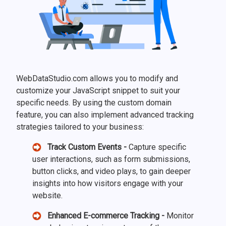
WebDataStudio.com allows you to modify and
customize your JavaScript snippet to suit your
specific needs. By using the custom domain
feature, you can also implement advanced tracking
strategies tailored to your business:
Track Custom Events -
Capture specific
user interactions, such as form submissions,
button clicks, and video plays, to gain deeper
insights into how visitors engage with your
website.
Enhanced E-commerce Tracking -
Monitor