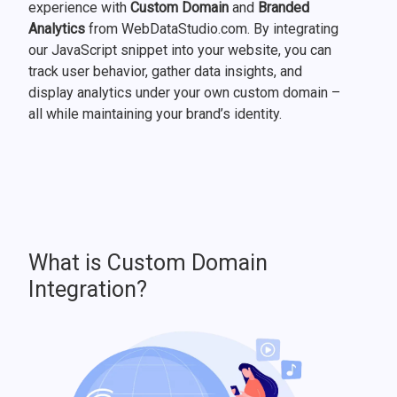
experience with
Custom Domain
and
Branded
Analytics
from WebDataStudio.com. By integrating
our JavaScript snippet into your website, you can
track user behavior, gather data insights, and
display analytics under your own custom domain –
all while maintaining your brand’s identity.
What is Custom Domain
Integration?