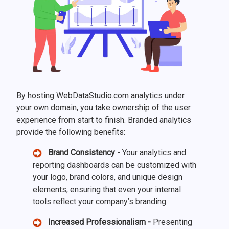
By hosting WebDataStudio.com analytics under
your own domain, you take ownership of the user
experience from start to finish. Branded analytics
provide the following benefits:
Brand Consistency -
Your analytics and
reporting dashboards can be customized with
your logo, brand colors, and unique design
elements, ensuring that even your internal
tools reflect your company’s branding.
Increased Professionalism -
Presenting