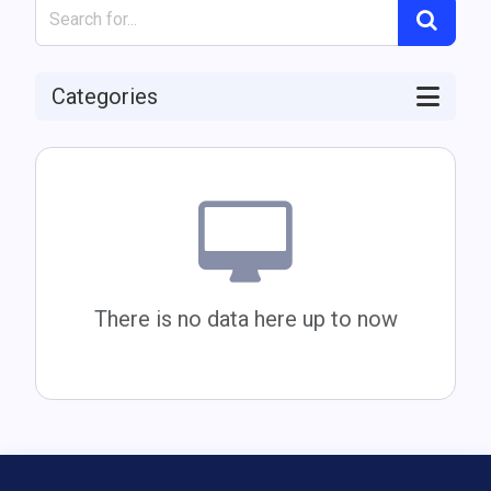
Categories
There is no data here up to now