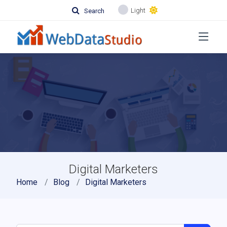
Light
Search
Digital Marketers
Home
Blog
Digital Marketers