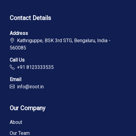
Contact Details
Address
Kathriguppe, BSK 3rd STG, Bengaluru, India -
560085
Call Us
+91 8123333535
Email
info@iroot.in
Our Company
About
Our Team