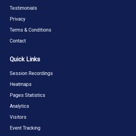
Testimonials
Privacy
Terms & Conditions
Contact
Quick Links
Session Recordings
Heatmaps
Pages Statistics
Analytics
Visitors
Event Tracking