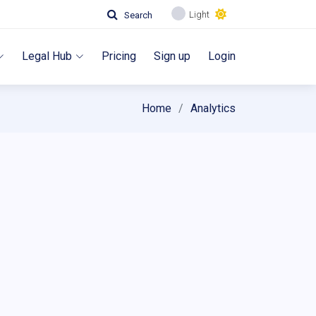
Light
Search
Legal Hub
Pricing
Sign up
Login
Home
Analytics