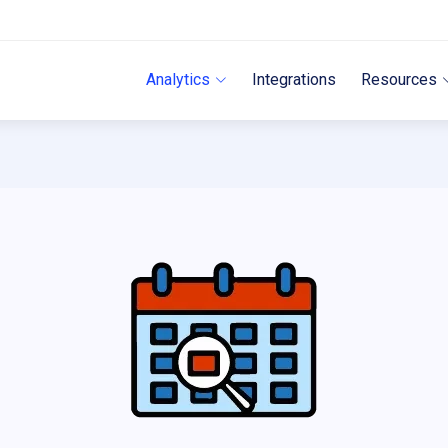
Analytics
Integrations
Resources