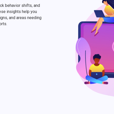
ack behavior shifts, and
ese insights help you
igns, and areas needing
orts.