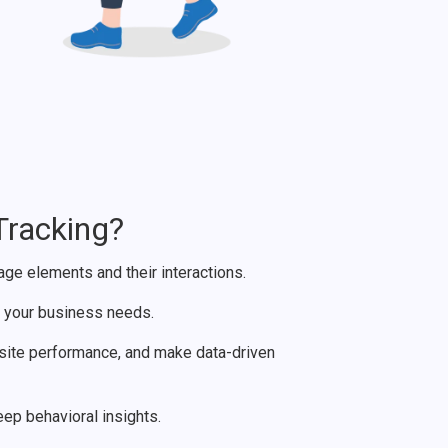
Tracking?
e elements and their interactions.
t your business needs.
ite performance, and make data-driven
p behavioral insights.