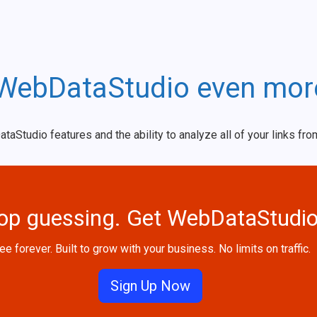
WebDataStudio even mor
tudio features and the ability to analyze all of your links fro
op guessing. Get WebDataStudio
ee forever. Built to grow with your business. No limits on traffic.
Sign Up Now