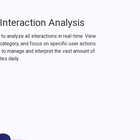
nteraction Analysis
to analyze all interactions in real-time. View
y category, and focus on specific user actions.
to manage and interpret the vast amount of
tes daily.