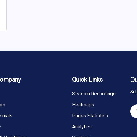
Company
Quick Links
Ou
Sub
Session Recordings
eam
Heatmaps
onials
Pages Statistics
y
Analytics