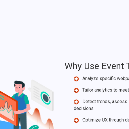
Why Use Event 
Analyze specific webpag
Tailor analytics to mee
Detect trends, assess s
decisions.
Optimize UX through dee