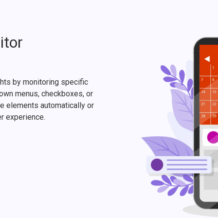
itor
hts by monitoring specific
pdown menus, checkboxes, or
e elements automatically or
er experience.