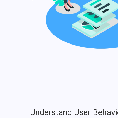
Understand User Behavi