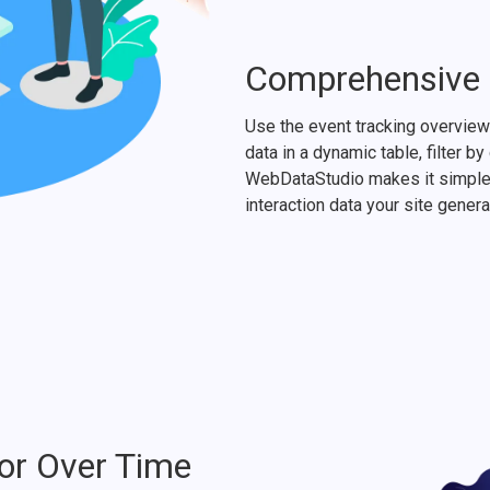
Comprehensive I
Use the event tracking overview 
data in a dynamic table, filter b
WebDataStudio makes it simple 
interaction data your site genera
or Over Time