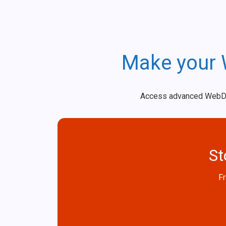
Make your 
Access advanced WebDataS
St
Fr