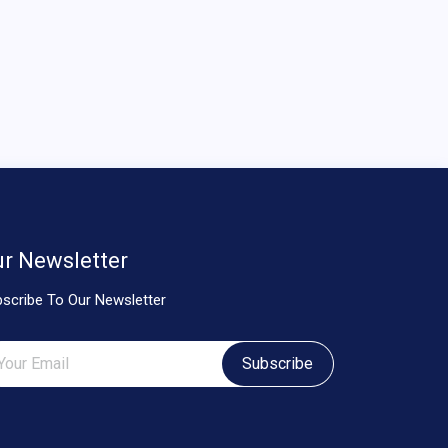
r Newsletter
scribe To Our Newsletter
Subscribe