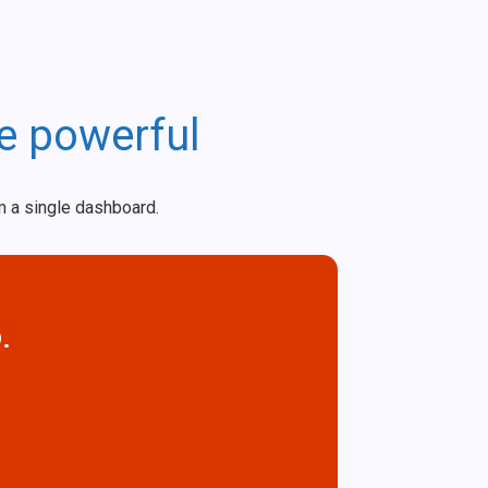
e powerful
m a single dashboard.
.