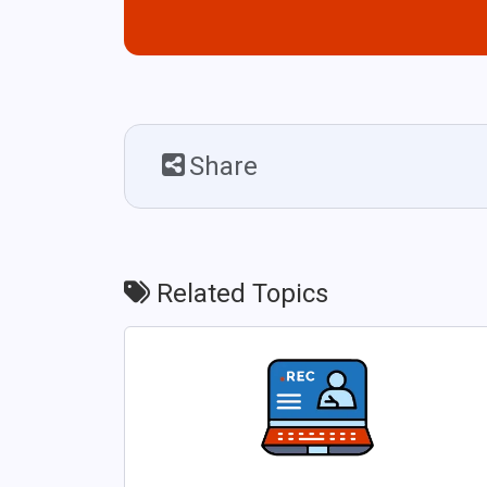
Share
Related Topics