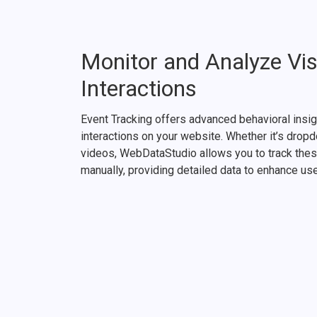
Monitor and Analyze Vis
Interactions
Event Tracking offers advanced behavioral insig
interactions on your website. Whether it’s dro
videos, WebDataStudio allows you to track thes
manually, providing detailed data to enhance us