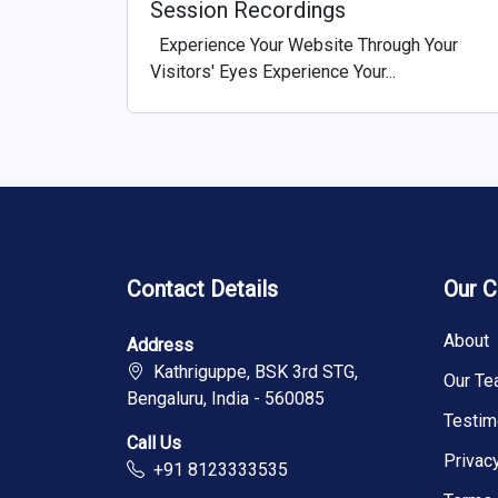
Session Recordings
Experience Your Website Through Your
Visitors' Eyes Experience Your...
Contact Details
Our 
About
Address
Kathriguppe, BSK 3rd STG,
Our T
Bengaluru, India - 560085
Testim
Call Us
Privac
+91 8123333535