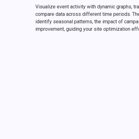
Visualize event activity with dynamic graphs, tr
compare data across different time periods. Th
identify seasonal patterns, the impact of campa
improvement, guiding your site optimization eff