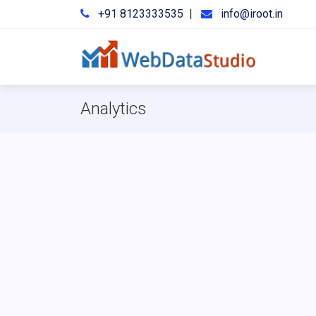
+91 8123333535
|
info@iroot.in
Analytics