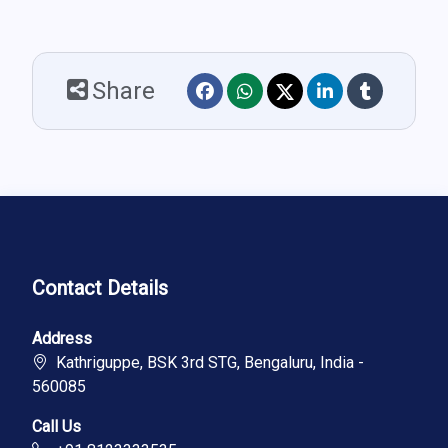
Share
Contact Details
Address
Kathriguppe, BSK 3rd STG, Bengaluru, India -
560085
Call Us