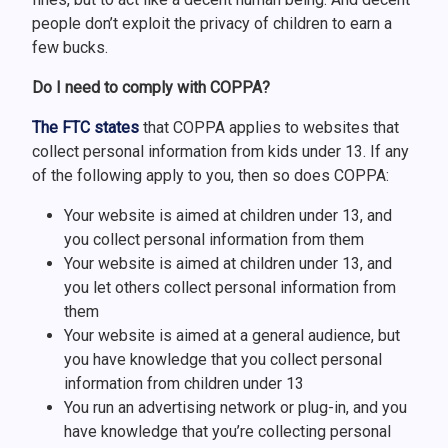
people don’t exploit the privacy of children to earn a
few bucks.
Do I need to comply with COPPA?
The FTC states
that COPPA applies to websites that
collect personal information from kids under 13. If any
of the following apply to you, then so does COPPA:
Your website is aimed at children under 13, and
you collect personal information from them
Your website is aimed at children under 13, and
you let others collect personal information from
them
Your website is aimed at a general audience, but
you have knowledge that you collect personal
information from children under 13
You run an advertising network or plug-in, and you
have knowledge that you’re collecting personal