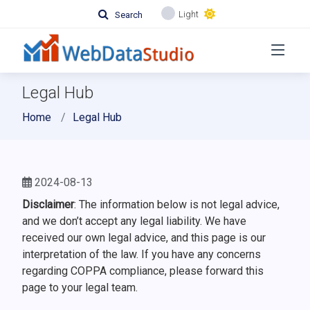
Light
Search
Legal Hub
Home
Legal Hub
2024-08-13
Disclaimer
: The information below is not legal advice,
and we don’t accept any legal liability. We have
received our own legal advice, and this page is our
interpretation of the law. If you have any concerns
regarding COPPA compliance, please forward this
page to your legal team.