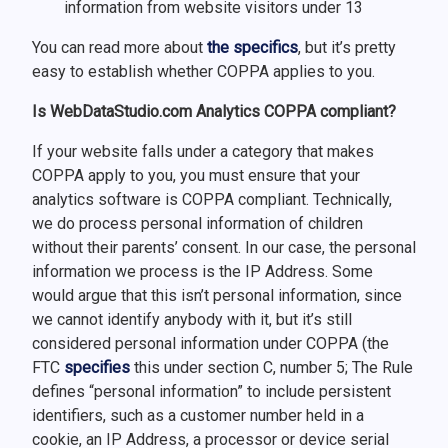
information from website visitors under 13
You can read more about
the specifics
, but it’s pretty
easy to establish whether COPPA applies to you.
Is WebDataStudio.com Analytics COPPA compliant?
If your website falls under a category that makes
COPPA apply to you, you must ensure that your
analytics software is COPPA compliant. Technically,
we do process personal information of children
without their parents’ consent. In our case, the personal
information we process is the IP Address. Some
would argue that this isn’t personal information, since
we cannot identify anybody with it, but it’s still
considered personal information under COPPA (the
FTC
specifies
this under section C, number 5; The Rule
defines “personal information” to include persistent
identifiers, such as a customer number held in a
cookie, an IP Address, a processor or device serial