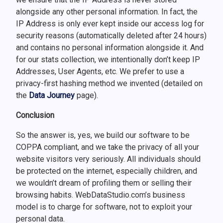
alongside any other personal information. In fact, the
IP Address is only ever kept inside our access log for
security reasons (automatically deleted after 24 hours)
and contains no personal information alongside it. And
for our stats collection, we intentionally don’t keep IP
Addresses, User Agents, etc. We prefer to use a
privacy-first hashing method we invented (detailed on
the
Data Journey
page).
Conclusion
So the answer is, yes, we build our software to be
COPPA compliant, and we take the privacy of all your
website visitors very seriously. All individuals should
be protected on the internet, especially children, and
we wouldn’t dream of profiling them or selling their
browsing habits. WebDataStudio.com’s business
model is to charge for software, not to exploit your
personal data.