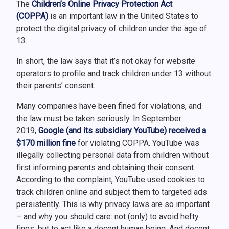
The
Children’s Online Privacy Protection Act
(COPPA)
is an important law in the United States to
protect the digital privacy of children under the age of
13.
In short, the law says that it’s not okay for website
operators to profile and track children under 13 without
their parents’ consent.
Many companies have been fined for violations, and
the law must be taken seriously. In September
2019,
Google (and its subsidiary YouTube) received a
$170 million fine
for violating COPPA. YouTube was
illegally collecting personal data from children without
first informing parents and obtaining their consent.
According to the complaint, YouTube used cookies to
track children online and subject them to targeted ads
persistently. This is why privacy laws are so important
– and why you should care: not (only) to avoid hefty
fines, but to act like a decent human being. And decent