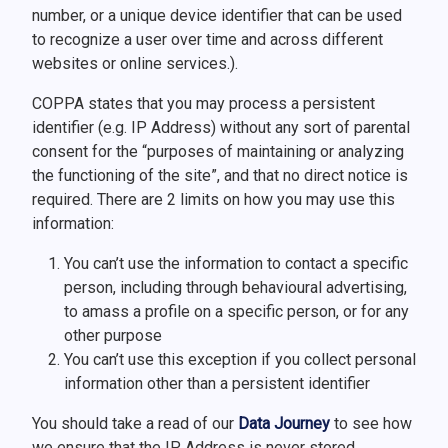
number, or a unique device identifier that can be used
to recognize a user over time and across different
websites or online services.).
COPPA states that you may process a persistent
identifier (e.g. IP Address) without any sort of parental
consent for the “purposes of maintaining or analyzing
the functioning of the site”, and that no direct notice is
required. There are 2 limits on how you may use this
information:
You can’t use the information to contact a specific
person, including through behavioural advertising,
to amass a profile on a specific person, or for any
other purpose
You can’t use this exception if you collect personal
information other than a persistent identifier
You should take a read of our
Data Journey
to see how
we ensure that the IP Address is never stored