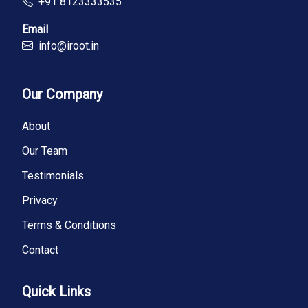
+91 8123333535
Email
info@iroot.in
Our Company
About
Our Team
Testimonials
Privacy
Terms & Conditions
Contact
Quick Links