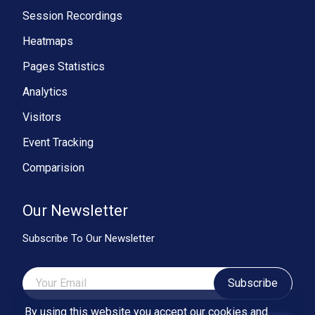
Session Recordings
Heatmaps
Pages Statistics
Analytics
Visitors
Event Tracking
Comparision
Our Newsletter
Subscribe To Our Newsletter
Subscribe
By using this website you accept our cookies and