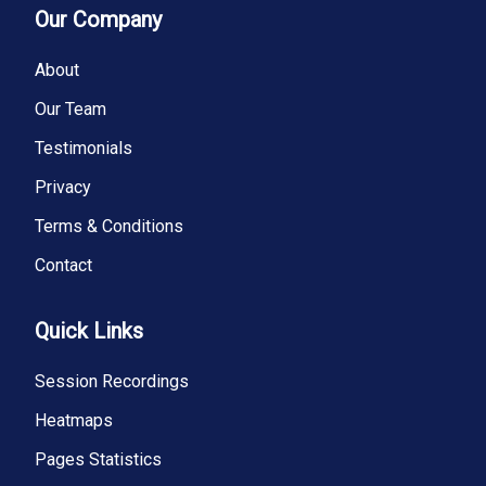
Our Company
About
Our Team
Testimonials
Privacy
Terms & Conditions
Contact
Quick Links
Session Recordings
Heatmaps
Pages Statistics