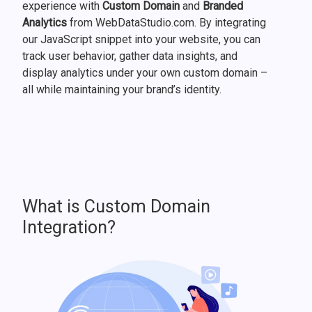
experience with
Custom Domain
and
Branded
Analytics
from WebDataStudio.com. By integrating
our JavaScript snippet into your website, you can
track user behavior, gather data insights, and
display analytics under your own custom domain –
all while maintaining your brand’s identity.
What is Custom Domain
Integration?