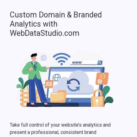
Custom Domain & Branded
Analytics with
WebDataStudio.com
Take full control of your website’s analytics and
present a professional, consistent brand