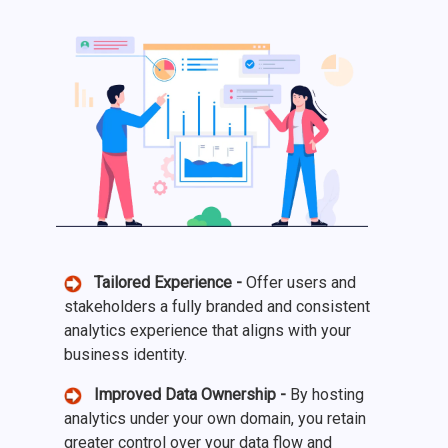
Tailored Experience -
Offer users and
stakeholders a fully branded and consistent
analytics experience that aligns with your
business identity.
Improved Data Ownership -
By hosting
analytics under your own domain, you retain
greater control over your data flow and