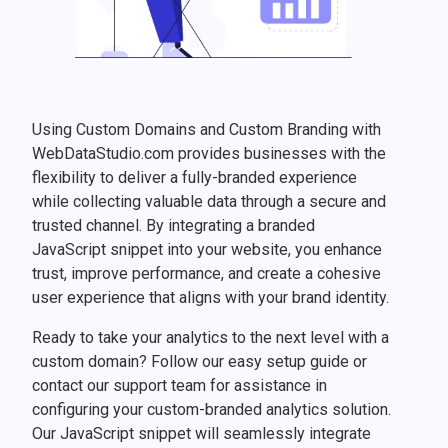
Using Custom Domains and Custom Branding with
WebDataStudio.com provides businesses with the
flexibility to deliver a fully-branded experience
while collecting valuable data through a secure and
trusted channel. By integrating a branded
JavaScript snippet into your website, you enhance
trust, improve performance, and create a cohesive
user experience that aligns with your brand identity.
Ready to take your analytics to the next level with a
custom domain? Follow our easy setup guide or
contact our support team for assistance in
configuring your custom-branded analytics solution.
Our JavaScript snippet will seamlessly integrate