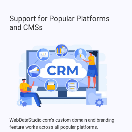
Support for Popular Platforms
and CMSs
WebDataStudio.com’s custom domain and branding
feature works across all popular platforms,