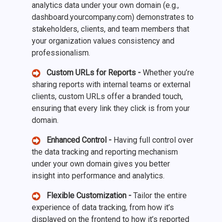
analytics data under your own domain (e.g.,
dashboard.yourcompany.com) demonstrates to
stakeholders, clients, and team members that
your organization values consistency and
professionalism.
Custom URLs for Reports -
Whether you’re
sharing reports with internal teams or external
clients, custom URLs offer a branded touch,
ensuring that every link they click is from your
domain.
Enhanced Control -
Having full control over
the data tracking and reporting mechanism
under your own domain gives you better
insight into performance and analytics.
Flexible Customization -
Tailor the entire
experience of data tracking, from how it’s
displayed on the frontend to how it’s reported