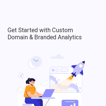
Get Started with Custom
Domain & Branded Analytics