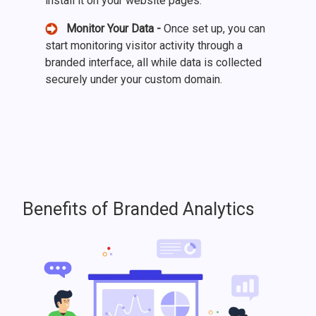
install it on your website pages.
Monitor Your Data -
Once set up, you can
start monitoring visitor activity through a
branded interface, all while data is collected
securely under your custom domain.
Benefits of Branded Analytics