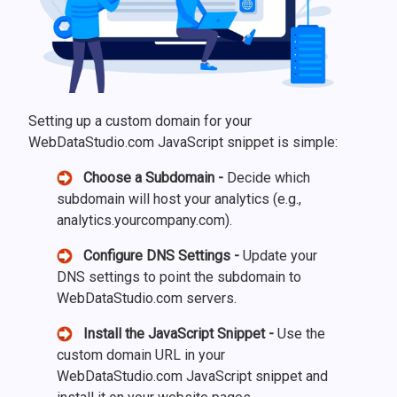
Setting up a custom domain for your
WebDataStudio.com JavaScript snippet is simple:
Choose a Subdomain -
Decide which
subdomain will host your analytics (e.g.,
analytics.yourcompany.com).
Configure DNS Settings -
Update your
DNS settings to point the subdomain to
WebDataStudio.com servers.
Install the JavaScript Snippet -
Use the
custom domain URL in your
WebDataStudio.com JavaScript snippet and