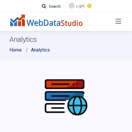
Light
Search
Analytics
Home
Analytics