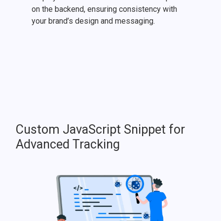
on the backend, ensuring consistency with
your brand’s design and messaging.
Custom JavaScript Snippet for
Advanced Tracking