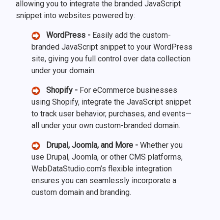
allowing you to integrate the branded JavaScript
snippet into websites powered by:
WordPress -
Easily add the custom-
branded JavaScript snippet to your WordPress
site, giving you full control over data collection
under your domain.
Shopify -
For eCommerce businesses
using Shopify, integrate the JavaScript snippet
to track user behavior, purchases, and events—
all under your own custom-branded domain.
Drupal, Joomla, and More -
Whether you
use Drupal, Joomla, or other CMS platforms,
WebDataStudio.com’s flexible integration
ensures you can seamlessly incorporate a
custom domain and branding.