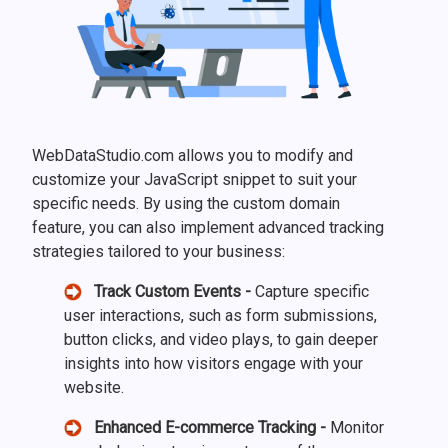
WebDataStudio.com allows you to modify and
customize your JavaScript snippet to suit your
specific needs. By using the custom domain
feature, you can also implement advanced tracking
strategies tailored to your business:
Track Custom Events -
Capture specific
user interactions, such as form submissions,
button clicks, and video plays, to gain deeper
insights into how visitors engage with your
website.
Enhanced E-commerce Tracking -
Monitor