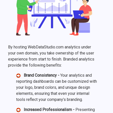
By hosting WebDataStudio.com analytics under
your own domain, you take ownership of the user
experience from start to finish. Branded analytics
provide the following benefits:
Brand Consistency -
Your analytics and
reporting dashboards can be customized with
your logo, brand colors, and unique design
elements, ensuring that even your internal
tools reflect your company’s branding.
Increased Professionalism -
Presenting