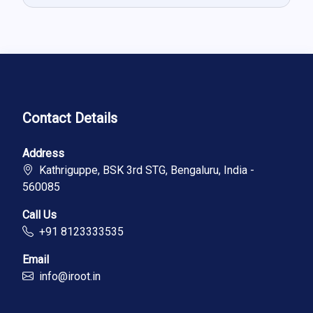
Contact Details
Address
Kathriguppe, BSK 3rd STG, Bengaluru, India -
560085
Call Us
+91 8123333535
Email
info@iroot.in