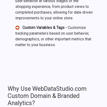
user behavior at various stages of the
shopping experience, from product views to
completed purchases, allowing for data-driven
improvements to your online store.
Custom Variables & Tags -
Customize
tracking parameters based on user behavior,
demographics, or other important metrics that
matter to your business.
Why Use WebDataStudio.com
Custom Domain & Branded
Analytics?