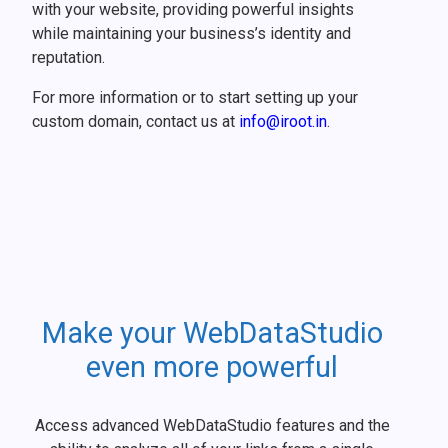
with your website, providing powerful insights
while maintaining your business’s identity and
reputation.
For more information or to start setting up your
custom domain, contact us at
info@iroot.in
.
Make your WebDataStudio
even more powerful
Access advanced WebDataStudio features and the