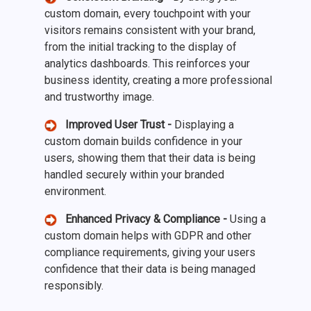
custom domain, every touchpoint with your
visitors remains consistent with your brand,
from the initial tracking to the display of
analytics dashboards. This reinforces your
business identity, creating a more professional
and trustworthy image.
Improved User Trust -
Displaying a
custom domain builds confidence in your
users, showing them that their data is being
handled securely within your branded
environment.
Enhanced Privacy & Compliance -
Using a
custom domain helps with GDPR and other
compliance requirements, giving your users
confidence that their data is being managed
responsibly.