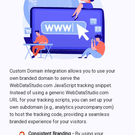
Custom Domain integration allows you to use your
own branded domain to serve the
WebDataStudio.com JavaScript tracking snippet.
Instead of using a generic WebDataStudio.com
URL for your tracking scripts, you can set up your
own subdomain (e.g., analytics.yourcompany.com)
to host the tracking code, providing a seamless
branded experience for your visitors.
Consistent Branding -
By using your