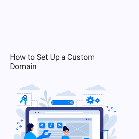
How to Set Up a Custom
Domain