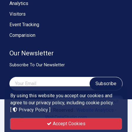
Analytics
Visitors
Event Tracking
Comparision
Our Newsletter
Subscribe To Our Newsletter
Subscribe
By using this website you accept our cookies and
Hey there, How can I help you?
agree to our privacy policy, including cookie policy.
[
Privacy Policy
]
© 2026 All Rights Reserved .
Website Analytics -
WebDataStudio.com
Accept Cookies
Powered by
Smartend