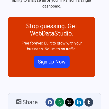
ability to analyze all of your links from a single
dashboard.
Stop guessing. Get
WebDataStudio.
Free forever. Built to grow with your
business. No limits on traffic.
Sign Up Now
Share