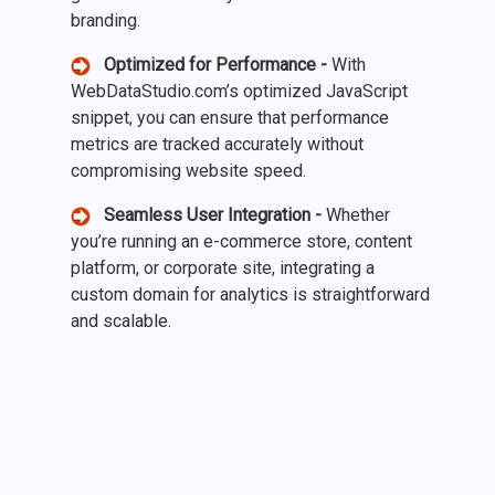
branding.
Optimized for Performance -
With
WebDataStudio.com’s optimized JavaScript
snippet, you can ensure that performance
metrics are tracked accurately without
compromising website speed.
Seamless User Integration -
Whether
you’re running an e-commerce store, content
platform, or corporate site, integrating a
custom domain for analytics is straightforward
and scalable.