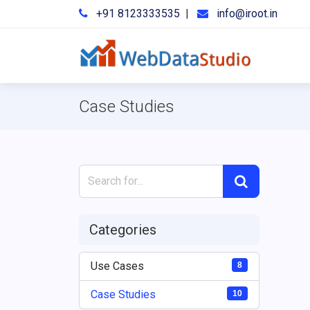
+91 8123333535
|
info@iroot.in
Case Studies
Categories
Use Cases
8
Case Studies
10