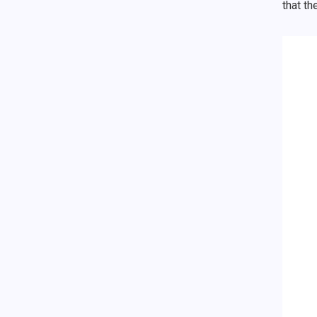
that th