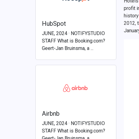
Hotels 
profit 
history
HubSpot
2012, 
Januar
JUNE, 2024 · NOTIFYSTUDIO
STAFF What is Booking.com?
Geert-Jan Bruinsma, a ...
Airbnb
JUNE, 2024 · NOTIFYSTUDIO
STAFF What is Booking.com?
Geert-Jan Bruinsma, a ...