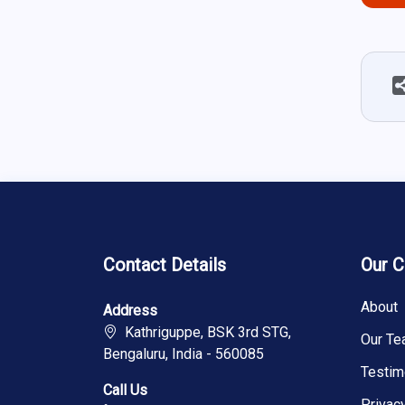
Contact Details
Our 
About
Address
Kathriguppe, BSK 3rd STG,
Our T
Bengaluru, India - 560085
Testim
Call Us
Privac