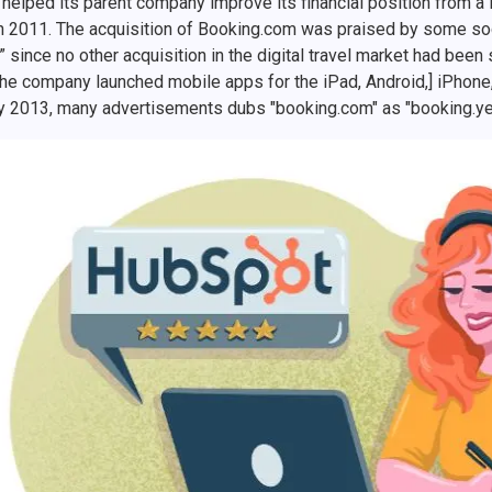
helped its parent company improve its financial position from a lo
in 2011. The acquisition of Booking.com was praised by some soci
” since no other acquisition in the digital travel market had bee
the company launched mobile apps for the iPad, Android,] iPhone
y 2013, many advertisements dubs "booking.com" as "booking.