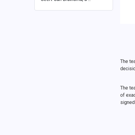
The tea
decisi
The te
of exac
signed 