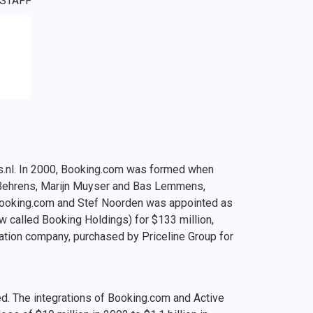
 STAFF
gs.nl. In 2000, Booking.com was formed when
 Behrens, Marijn Muyser and Bas Lemmens,
Booking.com and Stef Noorden was appointed as
w called Booking Holdings) for $133 million,
ation company, purchased by Priceline Group for
d. The integrations of Booking.com and Active