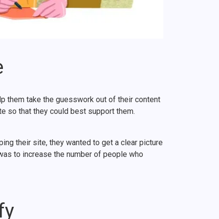
e
lp them take the guesswork out of their content
e so that they could best support them.
 their site, they wanted to get a clear picture
l was to increase the number of people who
fy