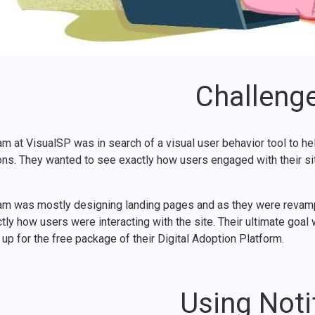
Challeng
m at VisualSP was in search of a visual user behavior tool to he
ons. They wanted to see exactly how users engaged with their sit
am was mostly designing landing pages and as they were revamping
tly how users were interacting with the site. Their ultimate goa
up for the free package of their Digital Adoption Platform.
Using Noti