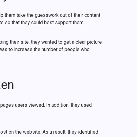
lp them take the guesswork out of their content
e so that they could best support them.
 their site, they wanted to get a clear picture
l was to increase the number of people who
ken
pages users viewed. In addition, they used
st on the website. As a result, they identified