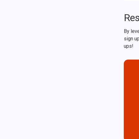
Res
By leve
sign up
ups!