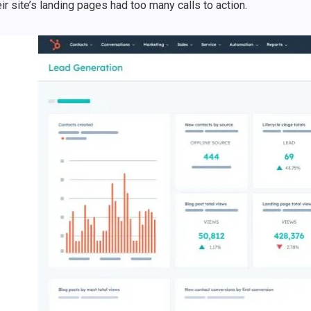
eir site’s landing pages had too many calls to action.