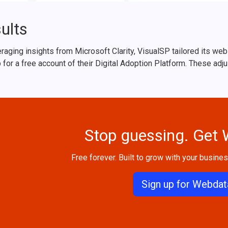
ults
raging insights from Microsoft Clarity, VisualSP tailored its we
 for a free account of their Digital Adoption Platform. These adj
Stop guessing. Get
Free forever. Built to grow with your business
Sign up for Webdat