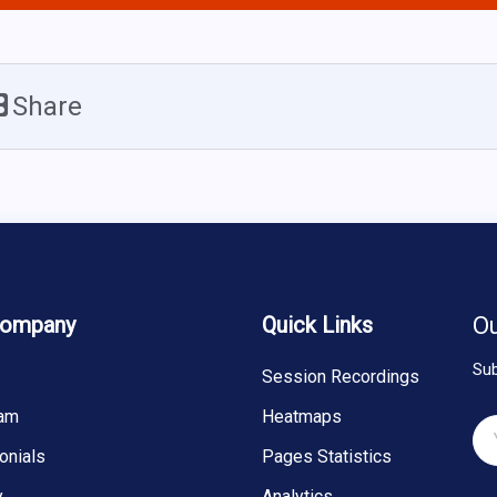
Share
Company
Quick Links
Ou
Sub
Session Recordings
eam
Heatmaps
onials
Pages Statistics
y
Analytics