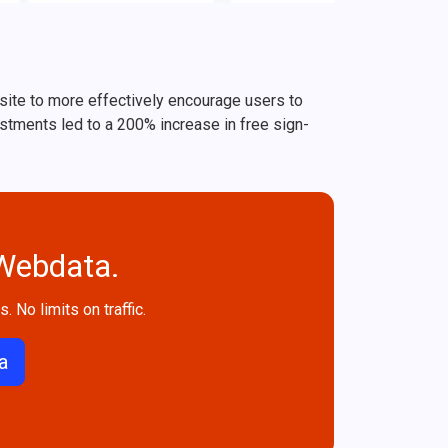
bsite to more effectively encourage users to
ustments led to a 200% increase in free sign-
 Webdata.
. No limits on traffic.
a