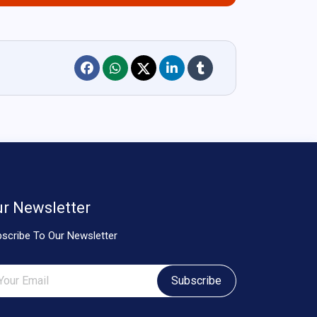
r Newsletter
scribe To Our Newsletter
Subscribe