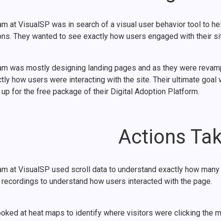
m at VisualSP was in search of a visual user behavior tool to he
ons. They wanted to see exactly how users engaged with their sit
am was mostly designing landing pages and as they were revamping
tly how users were interacting with the site. Their ultimate goa
up for the free package of their Digital Adoption Platform.
Actions Ta
am at VisualSP used scroll data to understand exactly how many 
 recordings to understand how users interacted with the page.
oked at heat maps to identify where visitors were clicking the mo