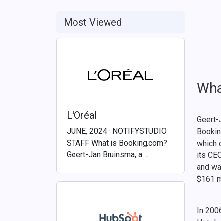
Most Viewed
Wha
L'Oréal
Geert-
JUNE, 2024 · NOTIFYSTUDIO
Bookin
STAFF What is Booking.com?
which 
Geert-Jan Bruinsma, a ...
its CE
and wa
$161 m
In 200