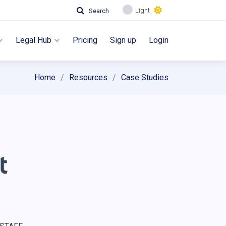
Light
Search
Legal Hub
Pricing
Sign up
Login
Home
Resources
Case Studies