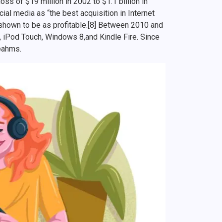
ss of $19 million in 2002 to $1.1 billion in
al media as “the best acquisition in Internet
n shown to be as profitable.[8] Between 2010 and
, iPod Touch, Windows 8,and Kindle Fire. Since
yeahms.