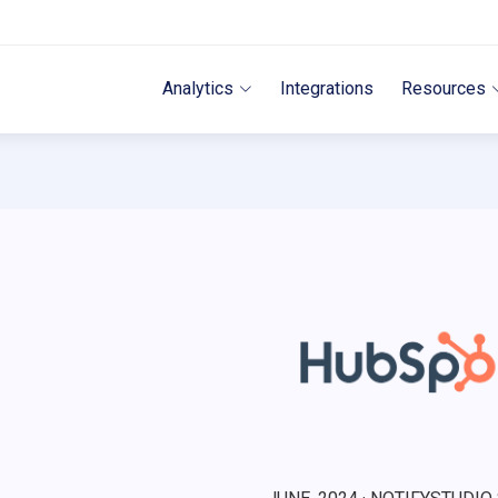
Analytics
Integrations
Resources