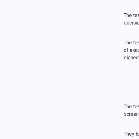
The tea
decisi
The te
of exac
signed 
The te
screen
They lo