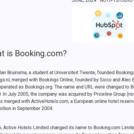
JUNE, 2024
· NOTIFYSTUDIO
t is Booking.com?
Jan Bruinsma, a student at Universiteit Twente, founded Bookin
gs.nl, merged with Bookings Online, founded by Sicco and Alec
operated as Bookings.org. The name and URL were changed to 
O. In July 2005, the company was acquired by Priceline Group (no
s merged with ActiveHotels.com, a European online hotel reserv
illion in September 2004.
6, Active Hotels Limited changed its name to Booking.com Limite