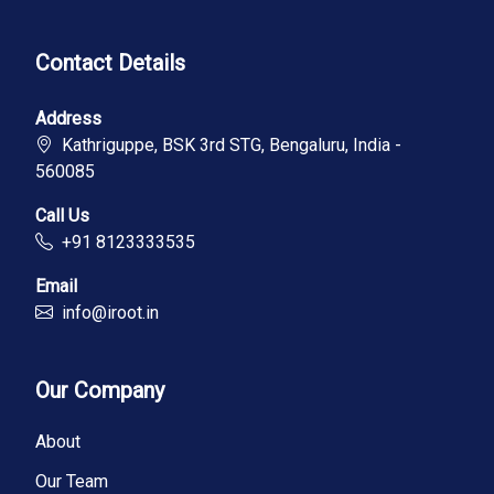
Contact Details
Address
Kathriguppe, BSK 3rd STG, Bengaluru, India -
560085
Call Us
+91 8123333535
Email
info@iroot.in
Our Company
About
Our Team