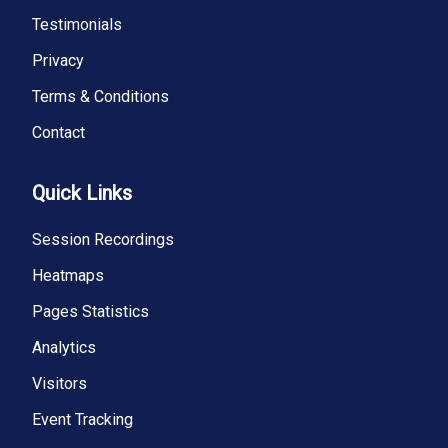
Testimonials
Privacy
Terms & Conditions
Contact
Quick Links
Session Recordings
Heatmaps
Pages Statistics
Analytics
Visitors
Event Tracking