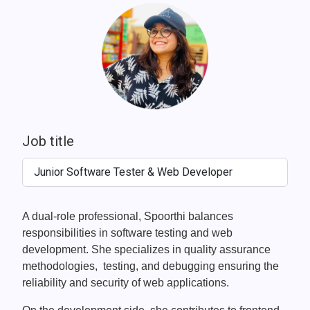
Job title
Junior Software Tester & Web Developer
A dual-role professional, Spoorthi balances
responsibilities in software testing and web
development. She specializes in quality assurance
methodologies, testing, and debugging ensuring the
reliability and security of web applications.