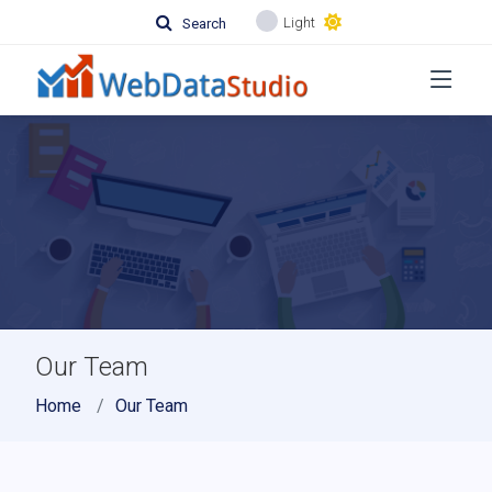
Light
Search
Our Team
Home
Our Team