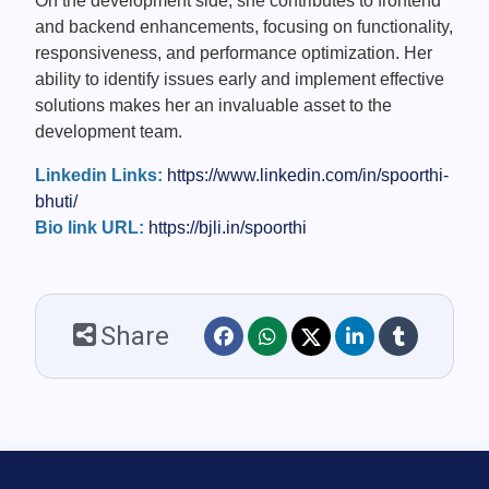
On the development side, she contributes to frontend
and backend enhancements, focusing on functionality,
responsiveness, and performance optimization. Her
ability to identify issues early and implement effective
solutions makes her an invaluable asset to the
development team.
Linkedin Links:
https://www.linkedin.com/in/spoorthi-
bhuti/
Bio link URL:
https://bjli.in/spoorthi
Share